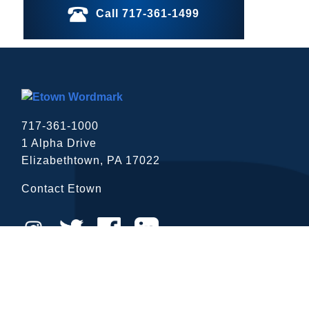
Call 717-361-1499
717-361-1000
1 Alpha Drive
Elizabethtown, PA 17022
close
Contact Etown
Close Menu
ADDITIONAL RESOURCES