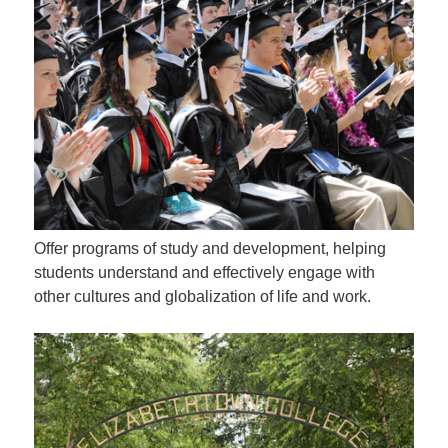
Offer programs of study and development, helping
students understand and effectively engage with
other cultures and globalization of life and work.