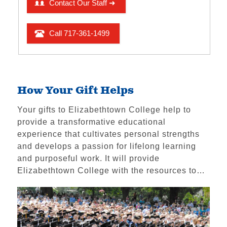
Ways to Give
Make a Gift
Funding Priorities
Scholarship Support
Impact & Recognition
How Your Gift Helps
Volunteering
Your gifts to Elizabethtown College help to
Foundations & Corporate Giving
provide a transformative educational
The High Center
experience that cultivates personal strengths
and develops a passion for lifelong learning
Church Relations
and purposeful work. It will provide
Meet the Institutional
Elizabethtown College with the resources to…
Advancement Team