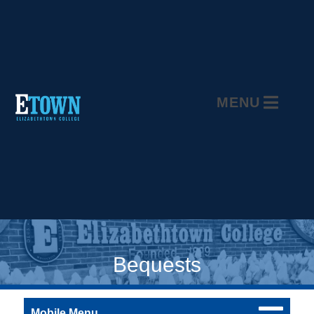
MENU
Bequests
Mobile Menu