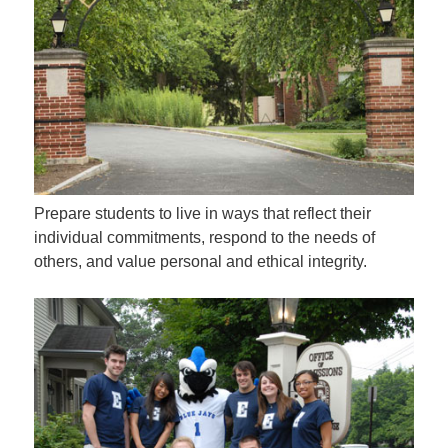
Prepare students to live in ways that reflect their
individual commitments, respond to the needs of
others, and value personal and ethical integrity.