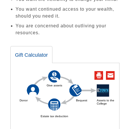
You want continued access to your wealth,
should you need it.
You are concerned about outliving your
resources.