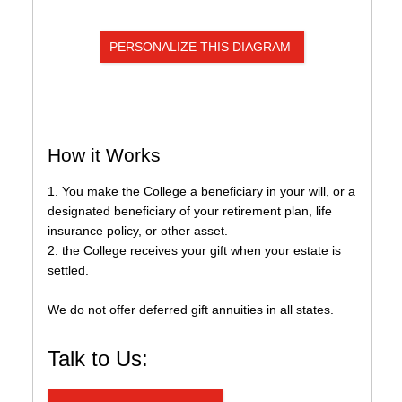
Institutional Advancement
Home