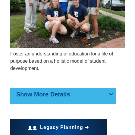
Foster an understanding of education for a life of
purpose based on a holistic model of student
development.
Show More Details
Legacy Planning ➜