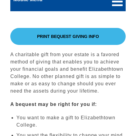
PRINT BEQUEST GIVING INFO
A charitable gift from your estate is a favored
method of giving that enables you to achieve
your financial goals and benefit Elizabethtown
College. No other planned gift is as simple to
make or as easy to change should you ever
need the assets during your lifetime.
A bequest may be right for you if:
You want to make a gift to Elizabethtown
College.
You want the flexibility to change your mind.