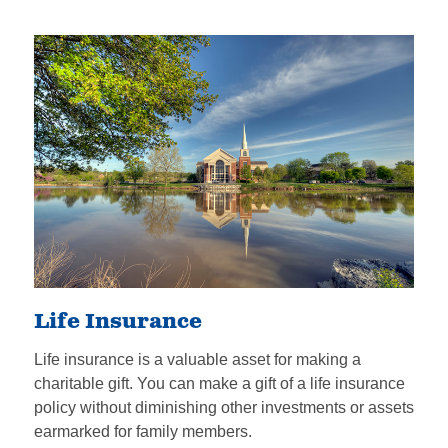
Life Insurance
Life insurance is a valuable asset for making a
charitable gift. You can make a gift of a life insurance
policy without diminishing other investments or assets
earmarked for family members.