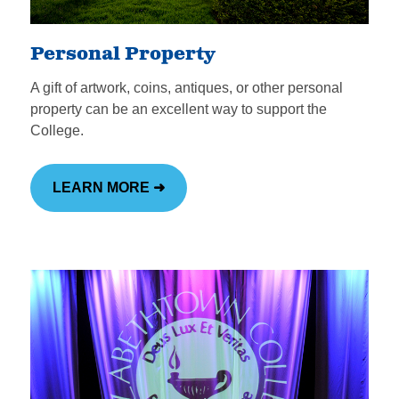
Personal Property
A gift of artwork, coins, antiques, or other personal
property can be an excellent way to support the
College.
LEARN MORE ➜