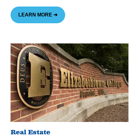
LEARN MORE ➜
Real Estate