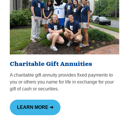
Charitable Gift Annuities
A charitable gift annuity provides fixed payments to
you or others you name for life in exchange for your
gift of cash or securities.
LEARN MORE ➜