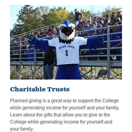
Charitable Trusts
Planned giving is a great way to support the College
while generating income for yourself and your family.
Learn about the gifts that allow you to give to the
College while generating income for yourself and
your family.