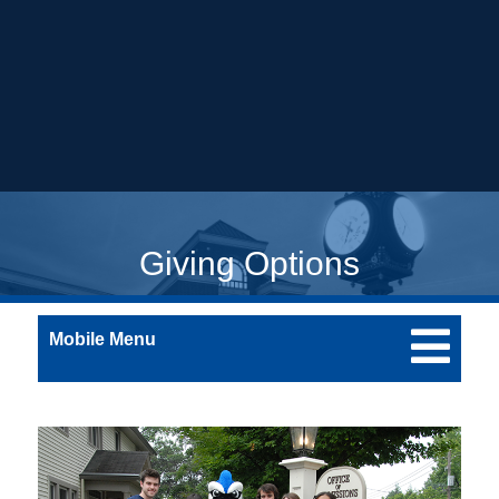
Giving Options
Mobile Menu