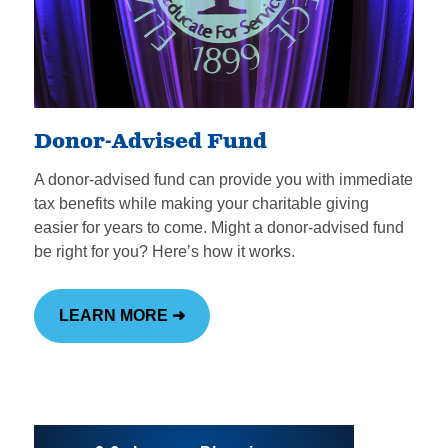
Donor-Advised Fund
A donor-advised fund can provide you with immediate
tax benefits while making your charitable giving
easier for years to come. Might a donor-advised fund
be right for you? Here’s how it works.
LEARN MORE ➜