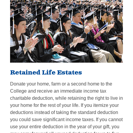
Retained Life Estates
Donate your home, farm or a second home to the
College and receive an immediate income tax
charitable deduction, while retaining the right to live in
your home for the rest of your life. If you itemize your
deductions instead of taking the standard deduction
you could save significant income taxes. If you cannot
use your entire deduction in the year of your gift, you