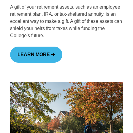
A gift of your retirement assets, such as an employee
retirement plan, IRA, or tax-sheltered annuity, is an
excellent way to make a gift. A gift of these assets can
shield your heirs from taxes while funding the
College's future.
LEARN MORE ➜