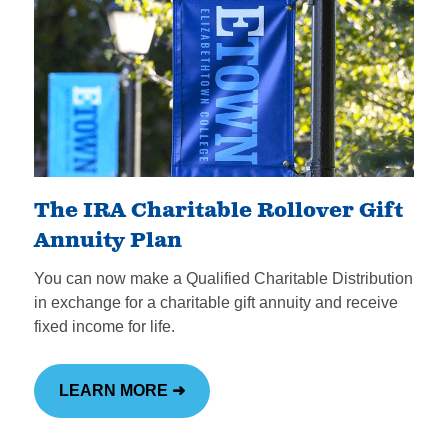
The IRA Charitable Rollover Gift
Annuity Plan
You can now make a Qualified Charitable Distribution
in exchange for a charitable gift annuity and receive
fixed income for life.
LEARN MORE ➜