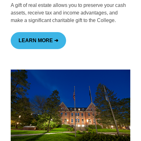
A gift of real estate allows you to preserve your cash
assets, receive tax and income advantages, and
make a significant charitable gift to the College.
LEARN MORE ➜