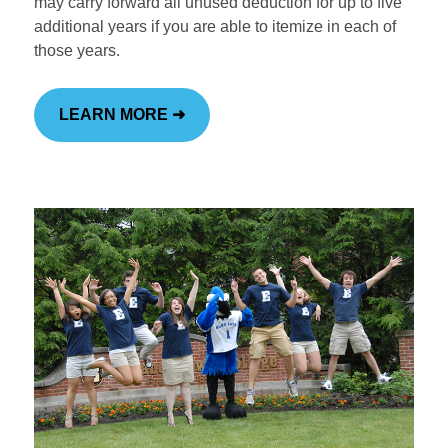
may carry forward all unused deduction for up to five
additional years if you are able to itemize in each of
those years.
Institutional Advancement
Home
LEARN MORE ➜
Ways to Give
Make a Gift
Funding Priorities
Scholarship Support
Impact & Recognition
Volunteering
Foundations & Corporate Giving
The High Center
Church Relations