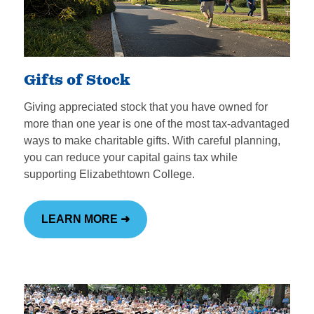
Gifts of Stock
Giving appreciated stock that you have owned for
more than one year is one of the most tax-advantaged
ways to make charitable gifts. With careful planning,
you can reduce your capital gains tax while
supporting Elizabethtown College.
LEARN MORE ➜