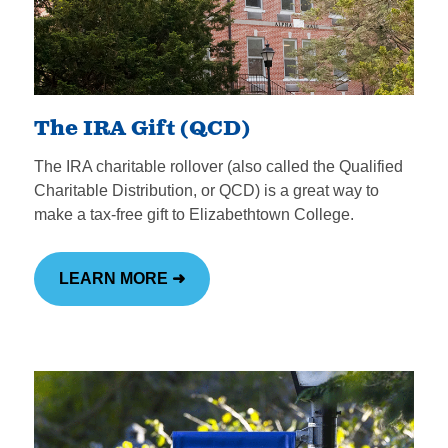
The IRA Gift (QCD)
The IRA charitable rollover (also called the Qualified
Charitable Distribution, or QCD) is a great way to
make a tax-free gift to Elizabethtown College.
LEARN MORE ➜