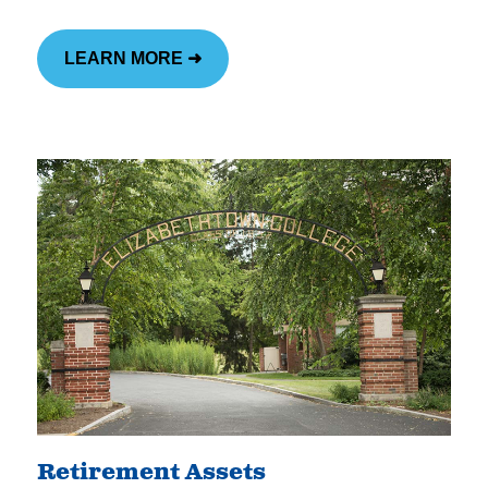
LEARN MORE ➜
Retirement Assets