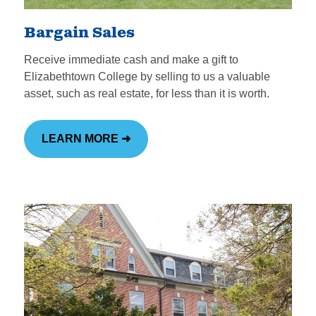
Meet the Institutional
Advancement Team
Bargain Sales
Receive immediate cash and make a gift to
Elizabethtown College by selling to us a valuable
asset, such as real estate, for less than it is worth.
LEARN MORE ➜