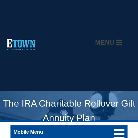
MENU
The IRA Charitable Rollover Gift
Annuity Plan
Mobile Menu