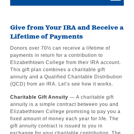
Give from Your IRA and Receive a
Lifetime of Payments
Donors over 70½ can receive a lifetime of
payments in return for a contribution to
Elizabethtown College from their IRA account.
This gift plan combines a charitable gift
annuity and a Qualified Charitable Distribution
(QCD) from an IRA. Let’s see how it works.
Charitable Gift Annuity
— A charitable gift
annuity is a simple contract between you and
Elizabethtown College promising to pay you a
fixed amount of money each year for life. The
gift annuity contract is issued to you in
exchange for your charitable contribution. The