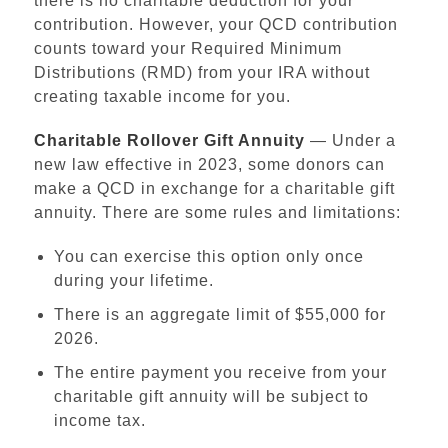
there is no charitable deduction for your
contribution. However, your QCD contribution
counts toward your Required Minimum
Distributions (RMD) from your IRA without
creating taxable income for you.
Charitable Rollover Gift Annuity
— Under a
new law effective in 2023, some donors can
make a QCD in exchange for a charitable gift
annuity. There are some rules and limitations:
You can exercise this option only once
during your lifetime.
Institutional Advancement
There is an aggregate limit of $55,000 for
Home
2026.
Ways to Give
The entire payment you receive from your
Make a Gift
charitable gift annuity will be subject to
Funding Priorities
income tax.