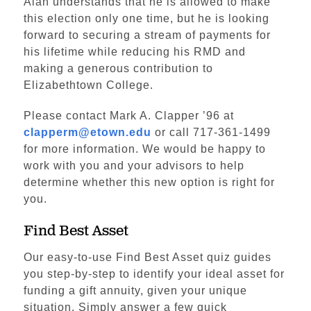
Alan understands that he is allowed to make
this election only one time, but he is looking
forward to securing a stream of payments for
his lifetime while reducing his RMD and
making a generous contribution to
Elizabethtown College.
Please contact Mark A. Clapper ’96 at
clapperm@etown.edu
or call 717-361-1499
for more information. We would be happy to
work with you and your advisors to help
determine whether this new option is right for
you.
Find Best Asset
Our easy-to-use Find Best Asset quiz guides
you step-by-step to identify your ideal asset for
funding a gift annuity, given your unique
situation. Simply answer a few quick