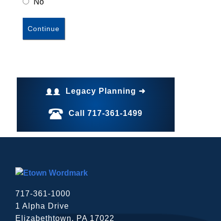
No
Legacy Planning ➜
Call 717-361-1499
717-361-1000
1 Alpha Drive
Elizabethtown, PA 17022