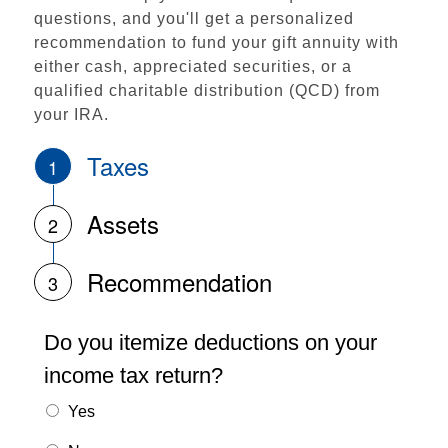
questions, and you'll get a personalized
recommendation to fund your gift annuity with
either cash, appreciated securities, or a
qualified charitable distribution (QCD) from
your IRA.
Taxes
1
Assets
2
Recommendation
3
Do you itemize deductions on your
income tax return?
Yes