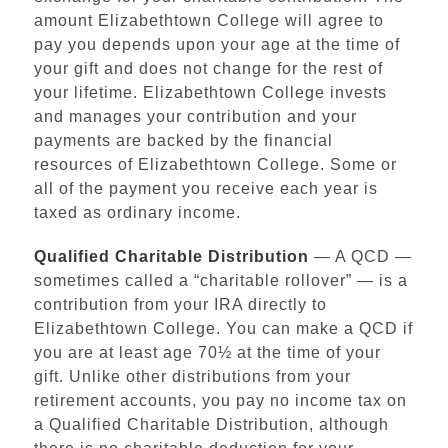
amount Elizabethtown College will agree to
pay you depends upon your age at the time of
your gift and does not change for the rest of
your lifetime. Elizabethtown College invests
and manages your contribution and your
payments are backed by the financial
resources of Elizabethtown College. Some or
all of the payment you receive each year is
taxed as ordinary income.
Qualified Charitable Distribution
— A QCD —
sometimes called a “charitable rollover” — is a
contribution from your IRA directly to
Elizabethtown College. You can make a QCD if
you are at least age 70½ at the time of your
gift. Unlike other distributions from your
retirement accounts, you pay no income tax on
a Qualified Charitable Distribution, although