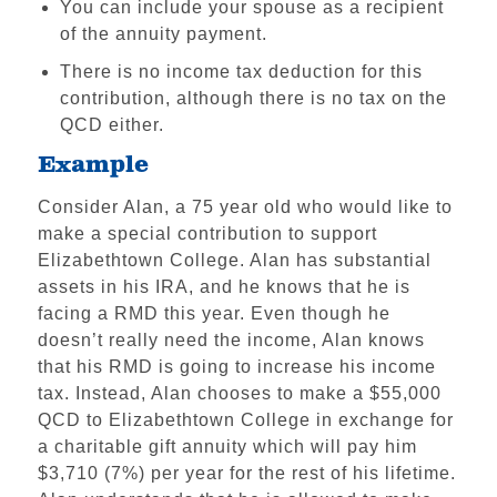
You can include your spouse as a recipient
Scholarship Support
of the annuity payment.
Impact & Recognition
There is no income tax deduction for this
Volunteering
contribution, although there is no tax on the
Foundations & Corporate Giving
QCD either.
Example
The High Center
Church Relations
Consider Alan, a 75 year old who would like to
make a special contribution to support
Meet the Institutional
Elizabethtown College. Alan has substantial
Advancement Team
assets in his IRA, and he knows that he is
facing a RMD this year. Even though he
doesn’t really need the income, Alan knows
that his RMD is going to increase his income
tax. Instead, Alan chooses to make a $55,000
QCD to Elizabethtown College in exchange for
a charitable gift annuity which will pay him
$3,710 (7%) per year for the rest of his lifetime.