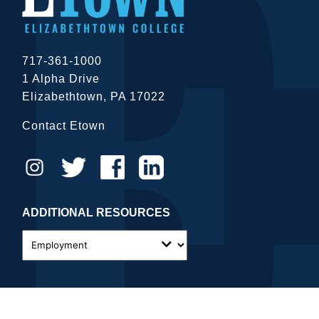
717-361-1000
1 Alpha Drive
Elizabethtown, PA 17022
Contact Etown
ADDITIONAL RESOURCES
close
Close Menu
© 2026 Elizabethtown College