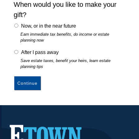
Volunteering
When would you like to make your
Foundations & Corporate Giving
gift?
The High Center
Now, or in the near future
Church Relations
Earn immediate tax benefits, do income or estate
planning now
Meet the Institutional
Advancement Team
After I pass away
Save estate taxes, benefit your heirs, learn estate
planning tips