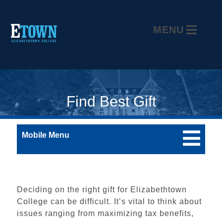
MENU
Find Best Gift
Mobile Menu
Deciding on the right gift for Elizabethtown
College can be difficult. It’s vital to think about
issues ranging from maximizing tax benefits,