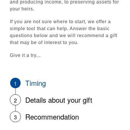
and producing income, to preserving assets for
your heirs.
If you are not sure where to start, we offer a
simple tool that can help. Answer the basic
questions below and we will recommend a gift
that may be of interest to you.
Give it a try...
Institutional Advancement
Home
Ways to Give
Timing
1
Make a Gift
Details about your gift
2
Funding Priorities
Scholarship Support
Recommendation
3
Impact & Recognition